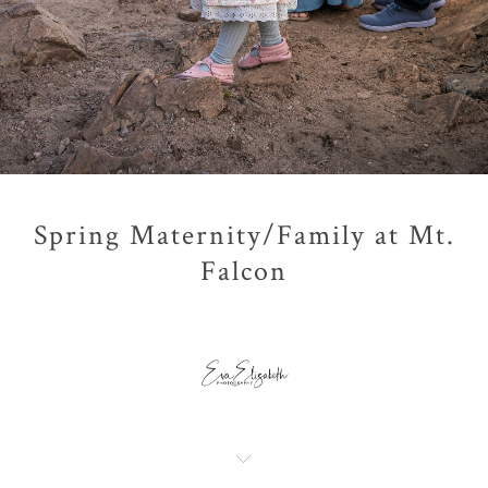
Spring Maternity/Family at Mt.
Falcon