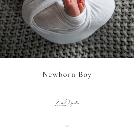
Newborn Boy