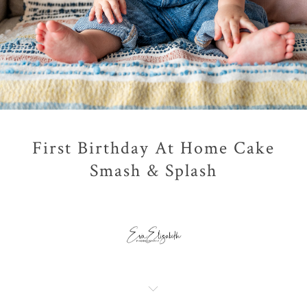
First Birthday At Home Cake
Smash & Splash