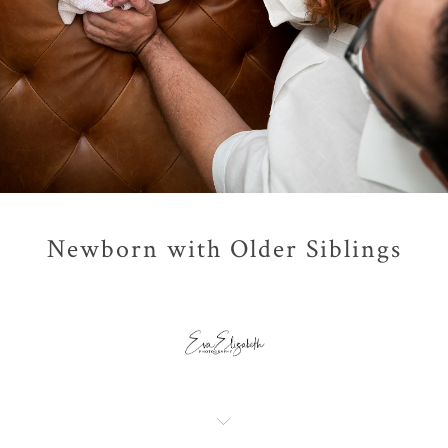
Newborn with Older Siblings