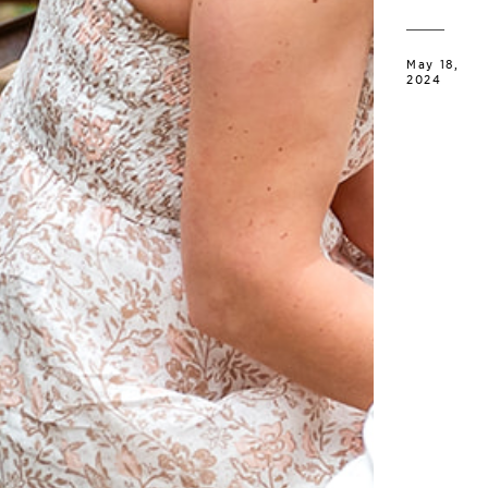
May 18,
2024