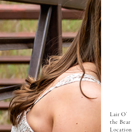
Lair O'
the Bear
Location