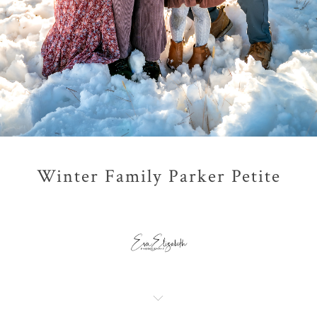
Winter Family Parker Petite