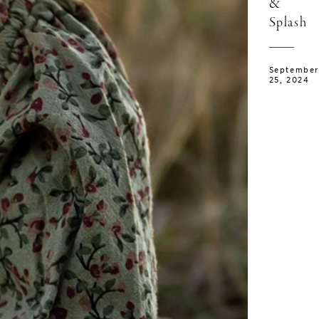
&
Splash
September
25, 2024