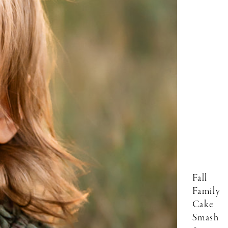
Fall
Family
Cake
Smash