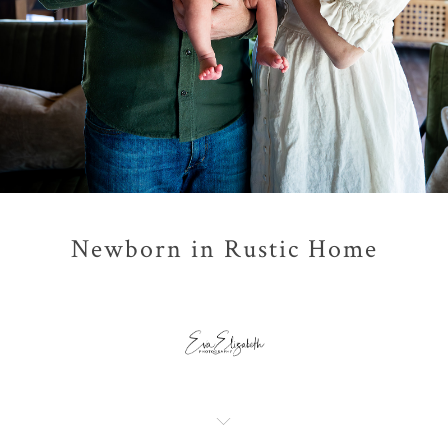
Newborn in Rustic Home